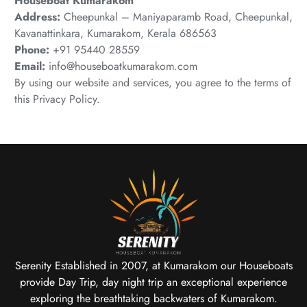
Houseboat Kumarakom
Address:
Cheepunkal – Maniyaparamb Road, Cheepunkal,
Kavanattinkara, Kumarakom, Kerala 686563
Phone:
+91 95440 28559
Email:
info@houseboatkumarakom.com
By using our website and services, you agree to the terms of
this Privacy Policy.
Serenity Established in 2007, at Kumarakom our Houseboats
provide Day Trip, day night trip an exceptional experience
exploring the breathtaking backwaters of Kumarakom.