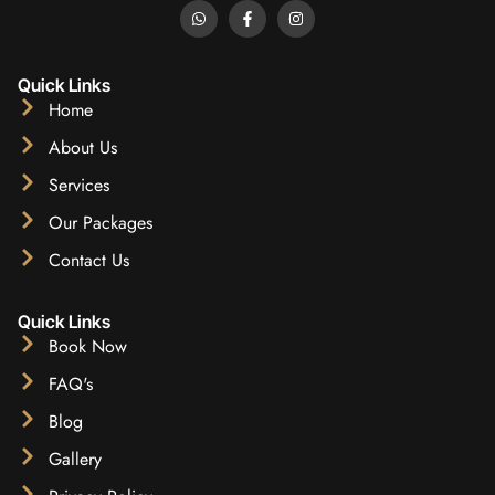
Quick Links
Home
About Us
Services
Our Packages
Contact Us
Quick Links
Book Now
FAQ's
Blog
Gallery