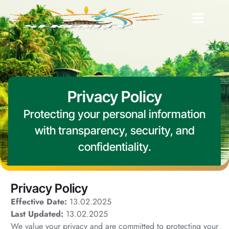
Privacy Policy
Protecting your personal information
with transparency, security, and
confidentiality.
Privacy Policy
Effective Date:
13.02.2025
Last Updated:
13.02.2025
We value your privacy and are committed to protecting your