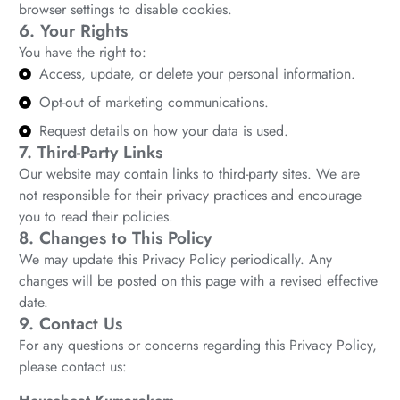
browser settings to disable cookies.
6. Your Rights
You have the right to:
Access, update, or delete your personal information.
Opt-out of marketing communications.
Request details on how your data is used.
7. Third-Party Links
Our website may contain links to third-party sites. We are
not responsible for their privacy practices and encourage
you to read their policies.
8. Changes to This Policy
We may update this Privacy Policy periodically. Any
changes will be posted on this page with a revised effective
date.
9. Contact Us
For any questions or concerns regarding this Privacy Policy,
please contact us: