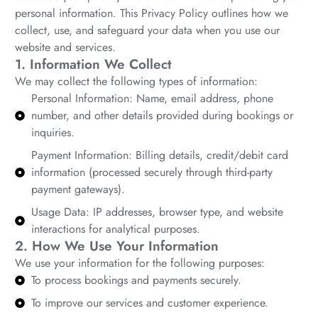
personal information. This Privacy Policy outlines how we
collect, use, and safeguard your data when you use our
website and services.
1. Information We Collect
We may collect the following types of information:
Personal Information: Name, email address, phone
number, and other details provided during bookings or
inquiries.
Payment Information: Billing details, credit/debit card
information (processed securely through third-party
payment gateways).
Usage Data: IP addresses, browser type, and website
interactions for analytical purposes.
2. How We Use Your Information
We use your information for the following purposes:
To process bookings and payments securely.
To improve our services and customer experience.