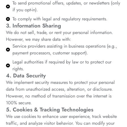
To send promotional offers, updates, or newsletters (only
if you opt-in).
To comply with legal and regulatory requirements.
3. Information Sharing
We do not sell, trade, or rent your personal information.
However, we may share data with:
Service providers assisting in business operations (e.g.,
payment processors, customer support).
Legal authorities if required by law or to protect our
rights.
4. Data Security
We implement security measures to protect your personal
data from unauthorized access, alteration, or disclosure.
However, no method of transmission over the internet is
100% secure.
5. Cookies & Tracking Technologies
We use cookies to enhance user experience, track website
traffic, and analyze visitor behavior. You can modify your