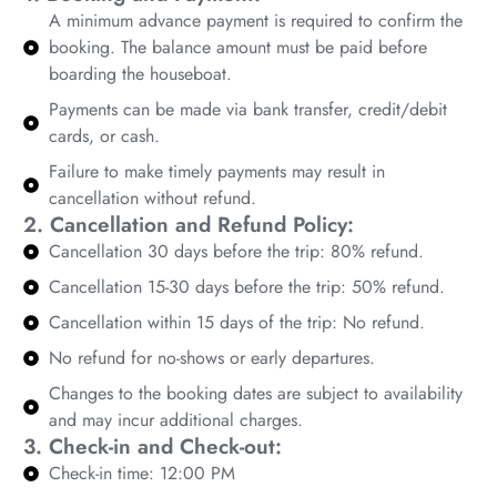
A minimum advance payment is required to confirm the
booking. The balance amount must be paid before
boarding the houseboat.
Payments can be made via bank transfer, credit/debit
cards, or cash.
Failure to make timely payments may result in
cancellation without refund.
2. Cancellation and Refund Policy:
Cancellation 30 days before the trip: 80% refund.
Cancellation 15-30 days before the trip: 50% refund.
Cancellation within 15 days of the trip: No refund.
No refund for no-shows or early departures.
Changes to the booking dates are subject to availability
and may incur additional charges.
3. Check-in and Check-out:
Check-in time: 12:00 PM