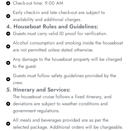
Check-out time: 9:00 AM
Early check-in and late check-out are subject to
availability and additional charges.
4. Houseboat Rules and Guidelines:
Guests must carry valid ID proof for verification.
Alcohol consumption and smoking inside the houseboat
are not permitted unless stated otherwise.
Any damage to the houseboat property will be charged
to the guest.
Guests must follow safety guidelines provided by the
crew.
5. Itinerary and Services:
The houseboat cruise follows a fixed itinerary, and
deviations are subject to weather conditions and
government regulations.
All meals and beverages provided are as per the
selected package. Additional orders will be chargeable.