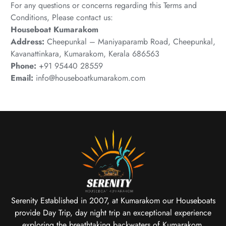
For any questions or concerns regarding this Terms and
Conditions, Please contact us:
Houseboat Kumarakom
Address:
Cheepunkal – Maniyaparamb Road, Cheepunkal,
Kavanattinkara, Kumarakom, Kerala 686563
Phone:
+91 95440 28559
Email:
info@houseboatkumarakom.com
Serenity Established in 2007, at Kumarakom our Houseboats
provide Day Trip, day night trip an exceptional experience
exploring the breathtaking backwaters of Kumarakom.