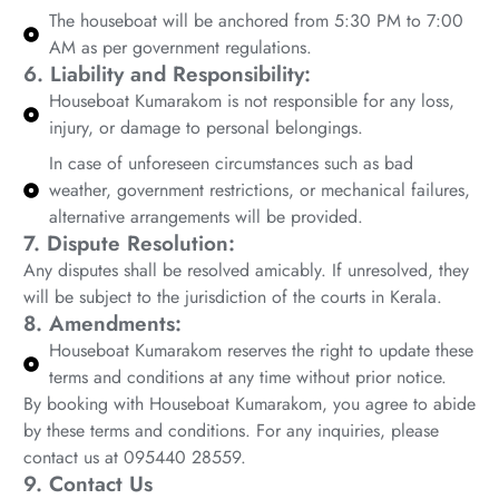
The houseboat will be anchored from 5:30 PM to 7:00
AM as per government regulations.
6. Liability and Responsibility:
Houseboat Kumarakom is not responsible for any loss,
injury, or damage to personal belongings.
In case of unforeseen circumstances such as bad
weather, government restrictions, or mechanical failures,
alternative arrangements will be provided.
7. Dispute Resolution:
Any disputes shall be resolved amicably. If unresolved, they
will be subject to the jurisdiction of the courts in Kerala.
8. Amendments:
Houseboat Kumarakom reserves the right to update these
terms and conditions at any time without prior notice.
By booking with Houseboat Kumarakom, you agree to abide
by these terms and conditions. For any inquiries, please
contact us at 095440 28559.
9. Contact Us