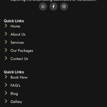
Quick Links
Home
About Us
Services
Our Packages
Contact Us
Quick Links
Book Now
FAQ's
Blog
Gallery