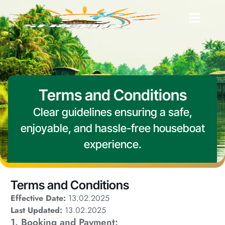
Terms and Conditions
Clear guidelines ensuring a safe,
enjoyable, and hassle-free houseboat
experience.
Terms and Conditions
Effective Date:
13.02.2025
Last Updated:
13.02.2025
1. Booking and Payment: