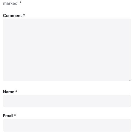
marked
*
Comment
*
Name
*
Email
*