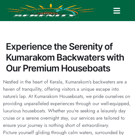
Experience the Serenity of
Kumarakom Backwaters with
Our Premium Houseboats
Nestled in the heart of Kerala, Kumarakom’s backwaters are a
haven of tranquility, offering visitors a unique escape into
nature’s lap. At Kumarakom Houseboats, we pride ourselves on
providing unparalleled experiences through our well-equipped,
luxurious houseboats. Whether you’re seeking a leisurely day
cruise or a serene overnight stay, our services are tailored to
ensure your journey is nothing short of extraordinary.
Picture yourself gliding through calm waters, surrounded by