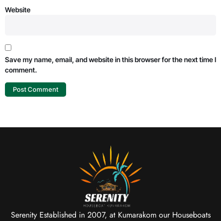
Website
Save my name, email, and website in this browser for the next time I
comment.
Serenity Established in 2007, at Kumarakom our Houseboats