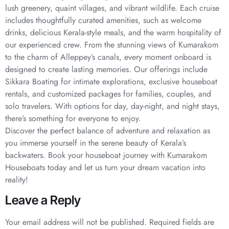
lush greenery, quaint villages, and vibrant wildlife. Each cruise
includes thoughtfully curated amenities, such as welcome
drinks, delicious Kerala-style meals, and the warm hospitality of
our experienced crew. From the stunning views of Kumarakom
to the charm of Alleppey’s canals, every moment onboard is
designed to create lasting memories. Our offerings include
Sikkara Boating for intimate explorations, exclusive houseboat
rentals, and customized packages for families, couples, and
solo travelers. With options for day, day-night, and night stays,
there’s something for everyone to enjoy.
Discover the perfect balance of adventure and relaxation as
you immerse yourself in the serene beauty of Kerala’s
backwaters. Book your houseboat journey with Kumarakom
Houseboats today and let us turn your dream vacation into
reality!
Leave a Reply
Your email address will not be published.
Required fields are