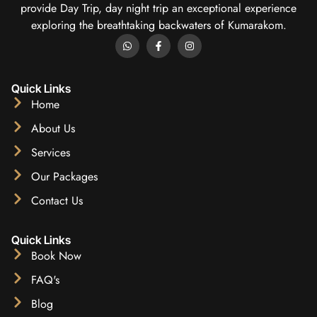
provide Day Trip, day night trip an exceptional experience
exploring the breathtaking backwaters of Kumarakom.
Quick Links
Home
About Us
Services
Our Packages
Contact Us
Quick Links
Book Now
FAQ's
Blog